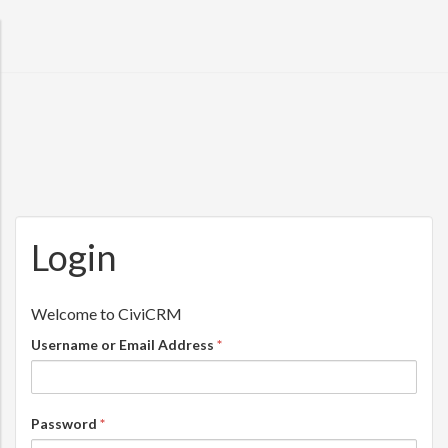
Skip to main content
Login
Username or Email Address
*
Password
*