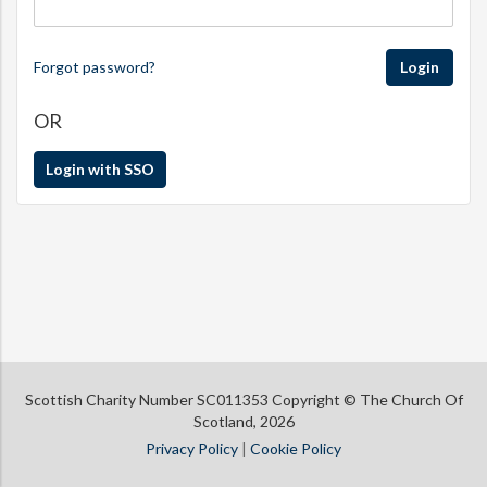
Forgot password?
Login
OR
Login with SSO
Scottish Charity Number SC011353 Copyright © The Church Of
Scotland, 2026
Privacy Policy
|
Cookie Policy